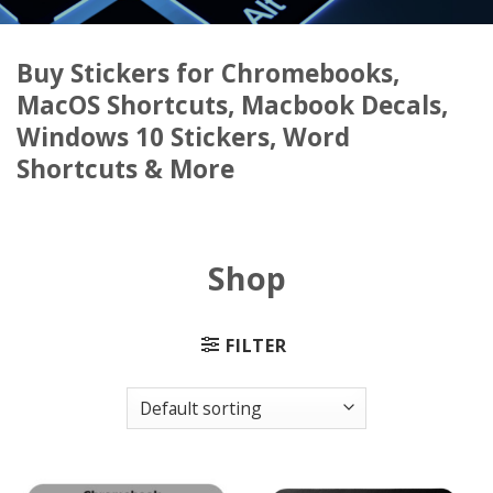
Buy Stickers for Chromebooks,
MacOS Shortcuts, Macbook Decals,
Windows 10 Stickers, Word
Shortcuts & More
Shop
FILTER