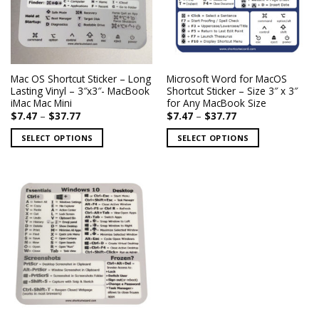
may
may
be
be
chosen
chosen
on
on
the
the
Mac OS Shortcut Sticker – Long
Microsoft Word for MacOS
product
product
Lasting Vinyl – 3″x3″- MacBook
Shortcut Sticker – Size 3″ x 3″
page
page
iMac Mac Mini
for Any MacBook Size
Price
Price
$
7.47
–
$
37.77
$
7.47
–
$
37.77
range:
range:
$7.47
$7.47
SELECT OPTIONS
SELECT OPTIONS
through
through
$37.77
$37.77
This
This
product
product
has
has
multiple
multiple
variants.
variants.
The
The
options
options
may
may
be
be
chosen
chosen
on
on
the
the