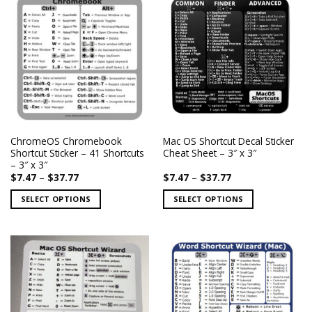
ChromeOS Chromebook
Mac OS Shortcut Decal Sticker
Shortcut Sticker – 41 Shortcuts
Cheat Sheet – 3″ x 3″
– 3″ x 3″
Price
Price
$
7.47
–
$
37.77
$
7.47
–
$
37.77
range:
range:
$7.47
$7.47
SELECT OPTIONS
SELECT OPTIONS
through
through
$37.77
$37.77
This
This
product
product
has
has
multiple
multiple
variants.
variants.
The
The
options
options