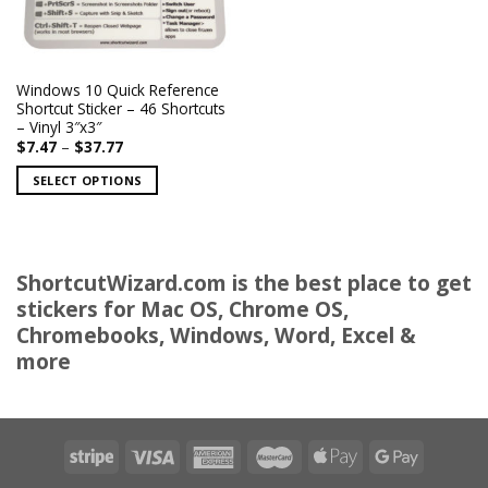
Windows 10 Quick Reference
Shortcut Sticker – 46 Shortcuts
– Vinyl 3″x3″
Price
$
7.47
–
$
37.77
range:
$7.47
SELECT OPTIONS
through
$37.77
This
product
has
multiple
ShortcutWizard.com is the best place to get
variants.
stickers for Mac OS, Chrome OS,
The
Chromebooks, Windows, Word, Excel &
options
more
may
be
chosen
on
the
product