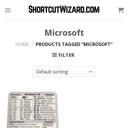
Skip
to
content
Microsoft
HOME
/
PRODUCTS TAGGED “MICROSOFT”
FILTER