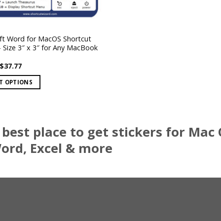
ft Word for MacOS Shortcut
– Size 3″ x 3″ for Any MacBook
Price
$
37.77
range:
$7.47
T OPTIONS
through
$37.77
best place to get stickers for Mac
.
rd, Excel & more