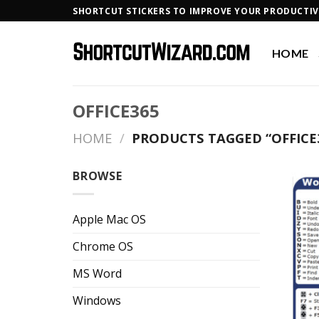
Skip
SHORTCUT STICKERS TO IMPROVE YOUR PRODUCTIV
to
content
HOME
OFFICE365
HOME
/
PRODUCTS TAGGED “OFFICE
BROWSE
Apple Mac OS
Chrome OS
MS Word
Windows