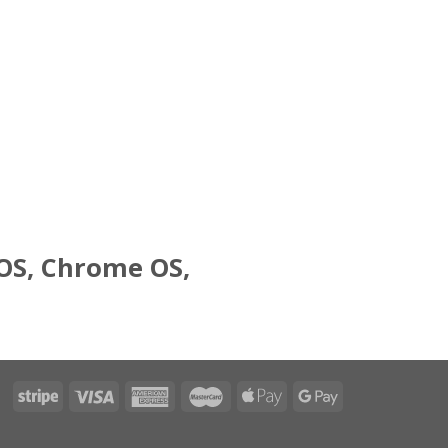
 OS, Chrome OS,