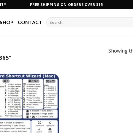
ITY
FREE SHIPPING ON ORDERS OVER $15
Search
SHOP
CONTACT
for:
Showing th
365”