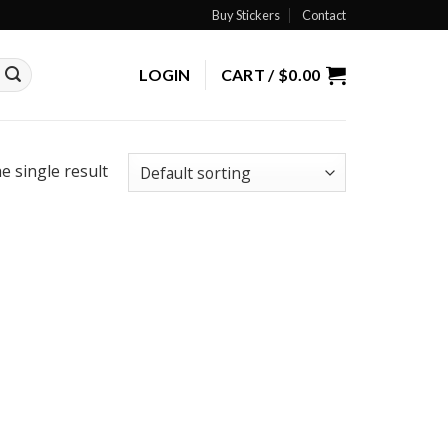
Buy Stickers
Contact
LOGIN
CART /
$
0.00
e single result