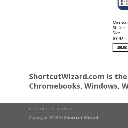
Microso
Sticker 
Size
$
7.47
–
SELEC
This
product
has
ShortcutWizard.com is the 
multiple
variants
Chromebooks, Windows, Wo
The
options
may
be
BUY STICKERS
CONTACT
chosen
Copyright 2026 ©
Shortcut Wizard
on
the