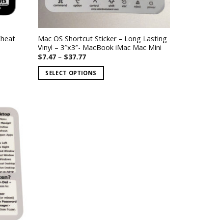
Cheat
Mac OS Shortcut Sticker – Long Lasting
Vinyl – 3″x3″- MacBook iMac Mac Mini
Price
$
7.47
–
$
37.77
range:
$7.47
SELECT OPTIONS
through
$37.77
This
product
has
multiple
variants.
The
options
may
be
chosen
on
the