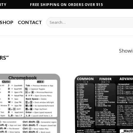
ITY
FREE SHIPPING ON ORDERS OVER $15
Search
SHOP
CONTACT
for:
Showin
RS”