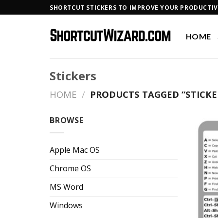
Skip
SHORTCUT STICKERS TO IMPROVE YOUR PRODUCTIV
to
content
HOME
Stickers
HOME
/
PRODUCTS TAGGED “STICKE
BROWSE
Apple Mac OS
Chrome OS
MS Word
Windows