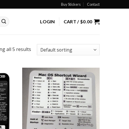
Buy Stickers
Contact
LOGIN
CART /
$
0.00
g all 5 results