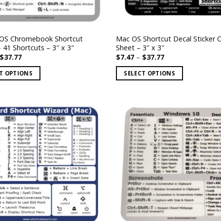
OS Chromebook Shortcut
Mac OS Shortcut Decal Sticker 
– 41 Shortcuts – 3″ x 3″
Sheet – 3″ x 3″
Price
Price
$
37.77
$
7.47
–
$
37.77
range:
range:
$7.47
$7.47
T OPTIONS
SELECT OPTIONS
through
through
$37.77
$37.77
This
product
has
multiple
.
variants.
The
options
may
be
chosen
on
the